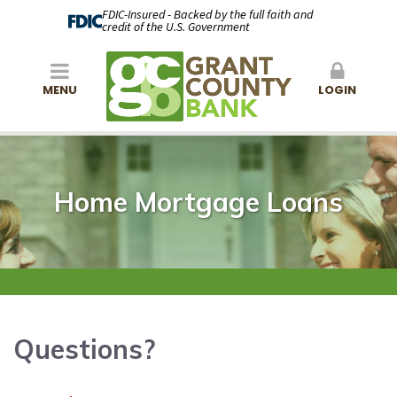
FDIC-Insured - Backed by the full faith and
credit of the U.S. Government
MENU
LOGIN
Home Mortgage Loans
Questions?