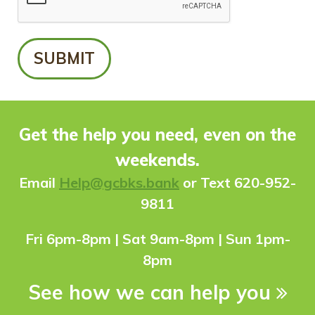
Get the help you need, even on the
weekends.
Ema
il
Help@gcbks.bank
or Text 620-952-
9811
Fri 6pm-8pm | Sat 9am-8pm | Sun 1pm-
8pm
See how we can help you