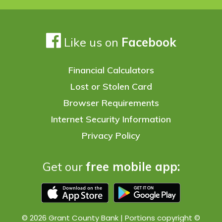
Like us on
Facebook
Financial Calculators
Lost or Stolen Card
Browser Requirements
Internet Security Information
Privacy Policy
Get our
free mobile app:
© 2026 Grant County Bank | Portions copyright ©