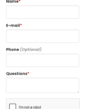
Name
E-mail
Phone
Questions