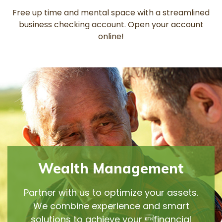
Free up time and mental space with a streamlined
business checking account. Open your account
online!
Wealth Management
Partner with us to optimize your assets.
We combine experience and smart
solutions to achieve your financial