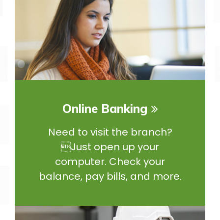
Online Banking
Need to visit the branch?
Just open up your
computer. Check your
balance, pay bills, and more.