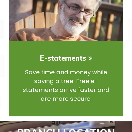
E-statements
Save time and money while
saving a tree. Free e-
statements arrive faster and
are more secure.