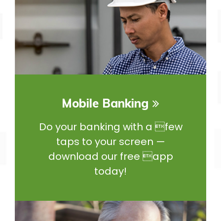
Mobile Banking
Do your banking with a few
taps to your screen —
download our free app
today!