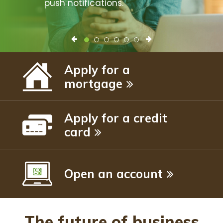
push notifications.
Apply for a
mortgage
Apply for a credit
card
Open an account
The future of business