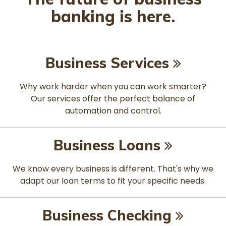
banking is here.
Business Services
Why work harder when you can work smarter?
Our services offer the perfect balance of
automation and control.
Business Loans
We know every business is different. That's why we
adapt our loan terms to fit your specific needs.
Business Checking