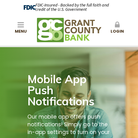
FDIC-Insured - Backed by the full faith and
credit of the U.S. Government
MENU
LOGIN
Mobile App
Push
Notifications
Our mobile app offers push
notifications! Simply go to the
in-app settings to turn on your