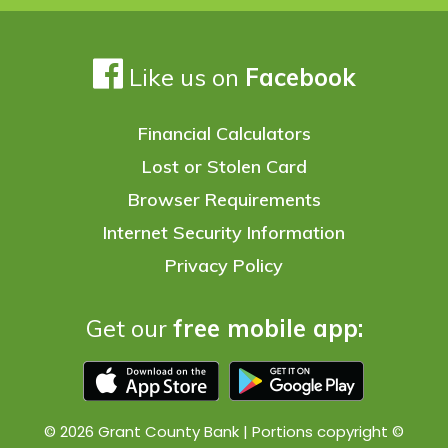
Like us on
Facebook
Financial Calculators
Lost or Stolen Card
Browser Requirements
Internet Security Information
Privacy Policy
Get our
free mobile app:
© 2026 Grant County Bank | Portions copyright ©