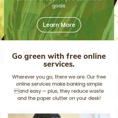
goals.
Learn More
Go green with free online
services.
Wherever you go, there we are. Our free
online services make banking simple
and easy — plus, they reduce waste
and the paper clutter on your desk!