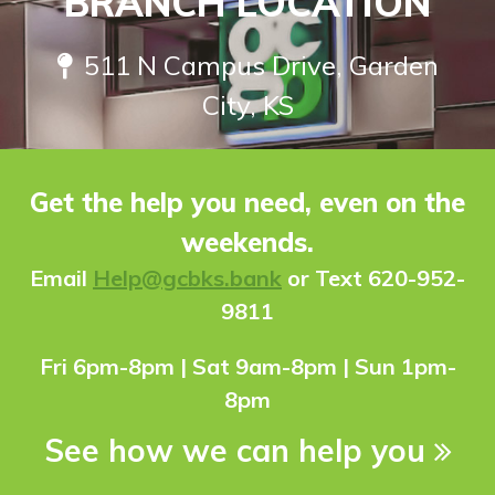
BRANCH LOCATION
511 N Campus Drive, Garden
City, KS
Get the help you need, even on the
weekends.
Ema
il
Help@gcbks.bank
or Text 620-952-
9811
Fri 6pm-8pm | Sat 9am-8pm | Sun 1pm-
8pm
See how we can help you