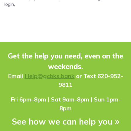
login.
Get the help you need, even on the
weekends.
Ema
il
Help@gcbks.bank
or Text 620-952-
9811
Fri 6pm-8pm | Sat 9am-8pm | Sun 1pm-
8pm
See how we can help you