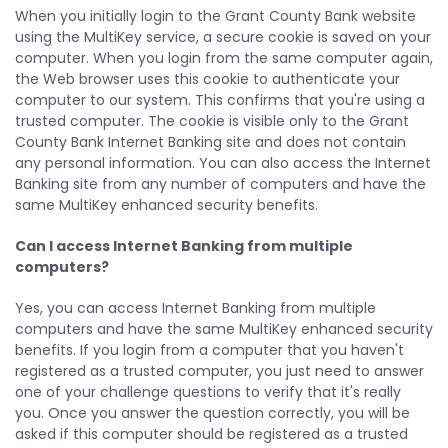
When you initially login to the Grant County Bank website
using the MultiKey service, a secure cookie is saved on your
computer. When you login from the same computer again,
the Web browser uses this cookie to authenticate your
computer to our system. This confirms that you're using a
trusted computer. The cookie is visible only to the Grant
County Bank Internet Banking site and does not contain
any personal information. You can also access the Internet
Banking site from any number of computers and have the
same MultiKey enhanced security benefits.
Can I access Internet Banking from multiple
computers?
Yes, you can access Internet Banking from multiple
computers and have the same MultiKey enhanced security
benefits. If you login from a computer that you haven't
registered as a trusted computer, you just need to answer
one of your challenge questions to verify that it's really
you. Once you answer the question correctly, you will be
asked if this computer should be registered as a trusted