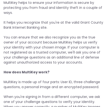
MultiKey helps to ensure your information is secure by
protecting you from fraud and identity theft in a couple of
ways.
It helps you recognize that you're at the valid Grant County
Bank Internet Banking site.
You can ensure that we also recognize you as the true
owner of your account because MultiKey helps us verify
your identity with your chosen image. If your computer is
not registered as a trusted computer, we'll ask you one of
your challenge questions as an additional line of defense
against unauthorized access to your accounts.
How does MultiKey work?
MultiKey is made up of four parts: User ID, three challenge
questions, a personal image and an encrypted password.
When you're signing in from a different computer, we ask
one of your challenge questions to verify your identity.
When you answer correctly, a number of MultiKey images