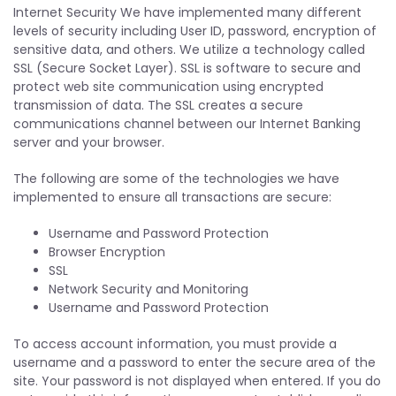
Internet Security We have implemented many different
levels of security including User ID, password, encryption of
sensitive data, and others. We utilize a technology called
SSL (Secure Socket Layer). SSL is software to secure and
protect web site communication using encrypted
transmission of data. The SSL creates a secure
communications channel between our Internet Banking
server and your browser.
The following are some of the technologies we have
implemented to ensure all transactions are secure:
Username and Password Protection
Browser Encryption
SSL
Network Security and Monitoring
Username and Password Protection
To access account information, you must provide a
username and a password to enter the secure area of the
site. Your password is not displayed when entered. If you do