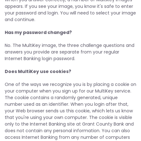
appears. If you see your image, you know it's safe to enter
your password and login. You will need to select your image
and continue.
Has my password changed?
No. The MultiKey image, the three challenge questions and
answers you provide are separate from your regular
Internet Banking login password.
Does MultiKey use cookies?
One of the ways we recognize you is by placing a cookie on
your computer when you sign up for our MultiKey service.
The cookie contains a randomly generated, unique
number used as an identifier. When you login after that,
your Web browser sends us this cookie, which lets us know
that you're using your own computer. The cookie is visible
only to the Internet Banking site at Grant County Bank and
does not contain any personal information. You can also
access Internet Banking from any number of computers