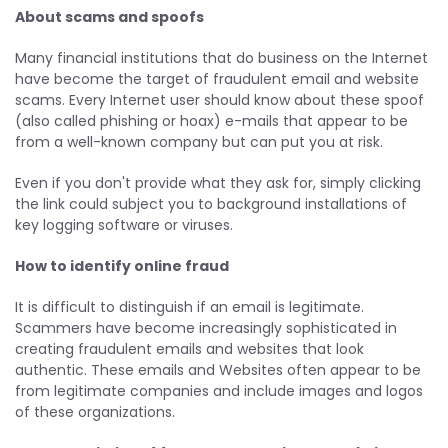
About scams and spoofs
Many financial institutions that do business on the Internet
have become the target of fraudulent email and website
scams. Every Internet user should know about these spoof
(also called phishing or hoax) e-mails that appear to be
from a well-known company but can put you at risk.
Even if you don't provide what they ask for, simply clicking
the link could subject you to background installations of
key logging software or viruses.
How to identify online fraud
It is difficult to distinguish if an email is legitimate.
Scammers have become increasingly sophisticated in
creating fraudulent emails and websites that look
authentic. These emails and Websites often appear to be
from legitimate companies and include images and logos
of these organizations.