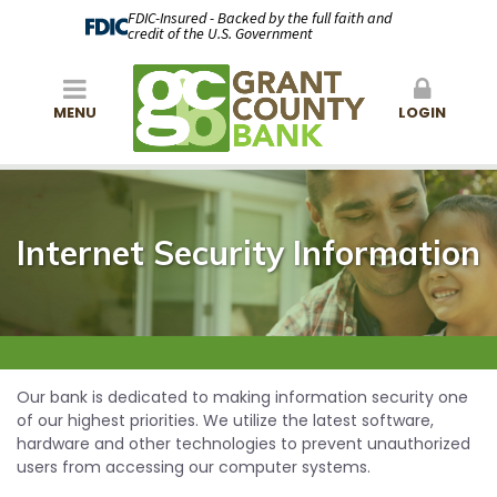
FDIC-Insured - Backed by the full faith and
credit of the U.S. Government
MENU
LOGIN
Internet Security Information
Our bank is dedicated to making information security one
of our highest priorities. We utilize the latest software,
hardware and other technologies to prevent unauthorized
users from accessing our computer systems.