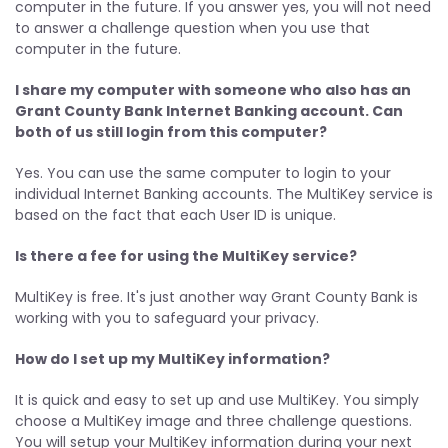
computer in the future. If you answer yes, you will not need
to answer a challenge question when you use that
computer in the future.
I share my computer with someone who also has an
Grant County Bank Internet Banking account. Can
both of us still login from this computer?
Yes. You can use the same computer to login to your
individual Internet Banking accounts. The MultiKey service is
based on the fact that each User ID is unique.
Is there a fee for using the MultiKey service?
MultiKey is free. It's just another way Grant County Bank is
working with you to safeguard your privacy.
How do I set up my MultiKey information?
It is quick and easy to set up and use MultiKey. You simply
choose a MultiKey image and three challenge questions.
You will setup your MultiKey information during your next