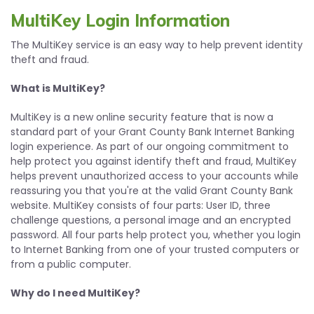
MultiKey Login Information
The MultiKey service is an easy way to help prevent identity
theft and fraud.
What is MultiKey?
MultiKey is a new online security feature that is now a
standard part of your Grant County Bank Internet Banking
login experience. As part of our ongoing commitment to
help protect you against identify theft and fraud, MultiKey
helps prevent unauthorized access to your accounts while
reassuring you that you're at the valid Grant County Bank
website. MultiKey consists of four parts: User ID, three
challenge questions, a personal image and an encrypted
password. All four parts help protect you, whether you login
to Internet Banking from one of your trusted computers or
from a public computer.
Why do I need MultiKey?