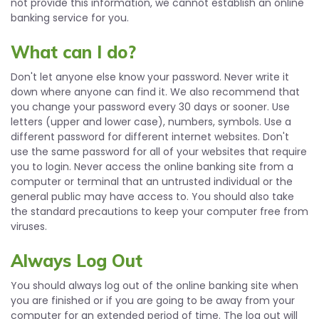
not provide this information, we cannot establish an online
banking service for you.
What can I do?
Don't let anyone else know your password. Never write it
down where anyone can find it. We also recommend that
you change your password every 30 days or sooner. Use
letters (upper and lower case), numbers, symbols. Use a
different password for different internet websites. Don't
use the same password for all of your websites that require
you to login. Never access the online banking site from a
computer or terminal that an untrusted individual or the
general public may have access to. You should also take
the standard precautions to keep your computer free from
viruses.
Always Log Out
You should always log out of the online banking site when
you are finished or if you are going to be away from your
computer for an extended period of time. The log out will