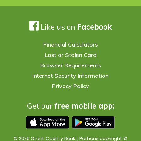
Like us on
Facebook
Financial Calculators
Lost or Stolen Card
Browser Requirements
Internet Security Information
Privacy Policy
Get our
free mobile app:
© 2026 Grant County Bank | Portions copyright ©