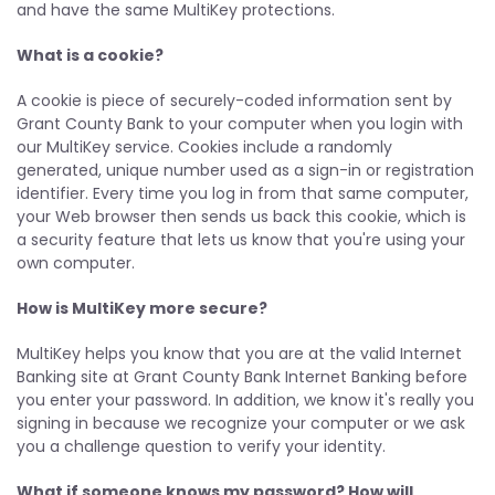
and have the same MultiKey protections.
What is a cookie?
A cookie is piece of securely-coded information sent by
Grant County Bank to your computer when you login with
our MultiKey service. Cookies include a randomly
generated, unique number used as a sign-in or registration
identifier. Every time you log in from that same computer,
your Web browser then sends us back this cookie, which is
a security feature that lets us know that you're using your
own computer.
How is MultiKey more secure?
MultiKey helps you know that you are at the valid Internet
Banking site at Grant County Bank Internet Banking before
you enter your password. In addition, we know it's really you
signing in because we recognize your computer or we ask
you a challenge question to verify your identity.
What if someone knows my password? How will