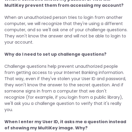
MultiKey prevent them from accessing my account?
When an unauthorized person tries to login from another
computer, we will recognize that they're using a different
computer, and so we'll ask one of your challenge questions.
They won't know the answer and will not be able to login to
your account.
Why do I need to set up challenge questions?
Challenge questions help prevent unauthorized people
from getting access to your Internet Banking information.
That way, even if they've stolen your User ID and password,
they won't know the answer to the secret question. And if
someone signs in from a computer that we don't
recognize (for example, if you login from a public library),
we'll ask you a challenge question to verify that it's really
you.
When I enter my User ID, it asks me a question instead
of showing my MultiKey image. Why?