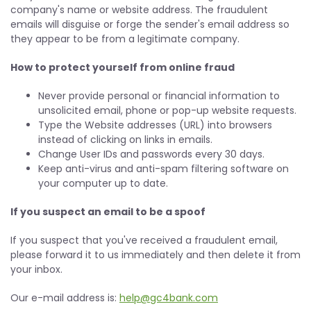
company's name or website address. The fraudulent
emails will disguise or forge the sender's email address so
they appear to be from a legitimate company.
How to protect yourself from online fraud
Never provide personal or financial information to
unsolicited email, phone or pop-up website requests.
Type the Website addresses (URL) into browsers
instead of clicking on links in emails.
Change User IDs and passwords every 30 days.
Keep anti-virus and anti-spam filtering software on
your computer up to date.
If you suspect an email to be a spoof
If you suspect that you've received a fraudulent email,
please forward it to us immediately and then delete it from
your inbox.
Our e-mail address is:
help@gc4bank.com