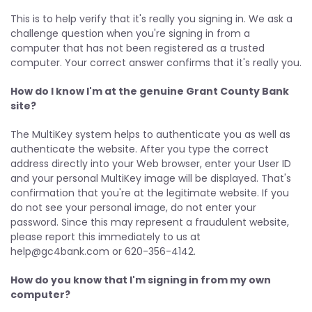
This is to help verify that it's really you signing in. We ask a
challenge question when you're signing in from a
computer that has not been registered as a trusted
computer. Your correct answer confirms that it's really you.
How do I know I'm at the genuine Grant County Bank
site?
The MultiKey system helps to authenticate you as well as
authenticate the website. After you type the correct
address directly into your Web browser, enter your User ID
and your personal MultiKey image will be displayed. That's
confirmation that you're at the legitimate website. If you
do not see your personal image, do not enter your
password. Since this may represent a fraudulent website,
please report this immediately to us at
help@gc4bank.com
or 620-356-4142.
How do you know that I'm signing in from my own
computer?