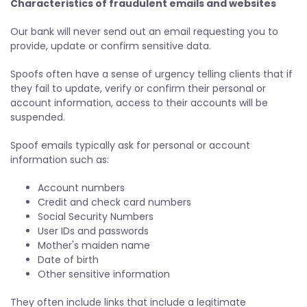
Characteristics of fraudulent emails and websites
Our bank will never send out an email requesting you to
provide, update or confirm sensitive data.
Spoofs often have a sense of urgency telling clients that if
they fail to update, verify or confirm their personal or
account information, access to their accounts will be
suspended.
Spoof emails typically ask for personal or account
information such as:
Account numbers
Credit and check card numbers
Social Security Numbers
User IDs and passwords
Mother's maiden name
Date of birth
Other sensitive information
They often include links that include a legitimate