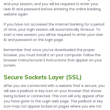
end your session, and you will be required to enter your
User ID and password before entering the online banking
website again.
If you have not accessed the internet banking for a period
of time, your login session will automatically timeout. To
start a new session, you will be required to enter your User
ID and password on the login page.
Remember that once you've downloaded the proper
browser, you must install it on your computer. Follow the
browser manufacturer's instructions that appear on your
screen.
Secure Sockets Layer (SSL)
After you are connected with a website that is secure, you
will see a padlock or key icon on your browser that shows
being locked or connected. This icon will only appear after
you have gone to the Login web page. The padlock or key
icon may not appear locked on pages where you are not