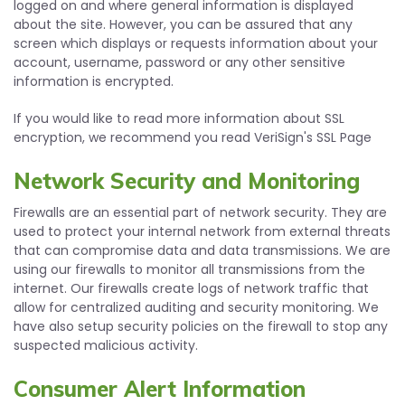
logged on and where general information is displayed
about the site. However, you can be assured that any
screen which displays or requests information about your
account, username, password or any other sensitive
information is encrypted.
If you would like to read more information about SSL
encryption, we recommend you read VeriSign's SSL Page
Network Security and Monitoring
Firewalls are an essential part of network security. They are
used to protect your internal network from external threats
that can compromise data and data transmissions. We are
using our firewalls to monitor all transmissions from the
internet. Our firewalls create logs of network traffic that
allow for centralized auditing and security monitoring. We
have also setup security policies on the firewall to stop any
suspected malicious activity.
Consumer Alert Information