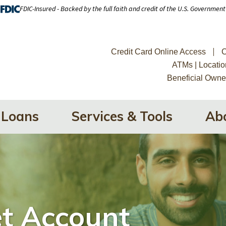
FDIC-Insured - Backed by the full faith and credit of the U.S. Government
Credit Card Online Access
C
ATMs | Locatio
Beneficial Owne
Loans
Services & Tools
Ab
t Account