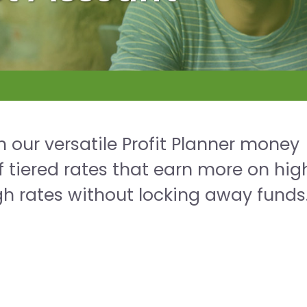
 our versatile Profit Planner money
 tiered rates that earn more on hig
h rates without locking away funds. 