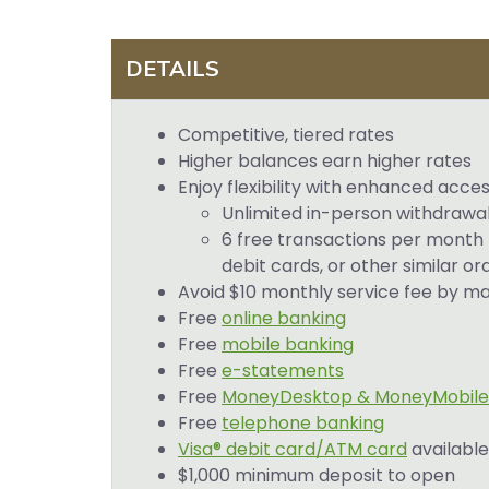
DETAILS
Competitive, tiered rates
Higher balances earn higher rates
Enjoy flexibility with enhanced acces
Unlimited in-person withdrawal
6 free transactions per month 
debit cards, or other similar o
Avoid $10 monthly service fee by m
Free
online banking
Free
mobile banking
Free
e-statements
Free
MoneyDesktop & MoneyMobile
Free
telephone banking
Visa® debit card/ATM card
available
$1,000 minimum deposit to open