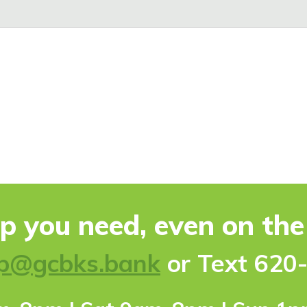
lp you need, even on th
p@gcbks.bank
or Text 620