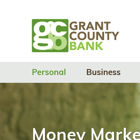
Personal
Business
Money Marke