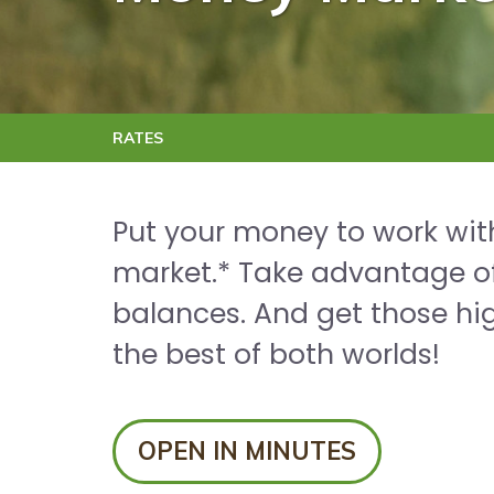
RATES
Put your money to work with
market.* Take advantage of
balances. And get those hig
the best of both worlds!
OPEN IN MINUTES