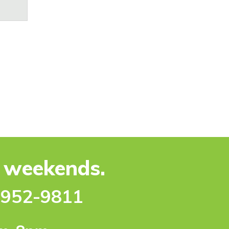
e weekends.
-952-9811