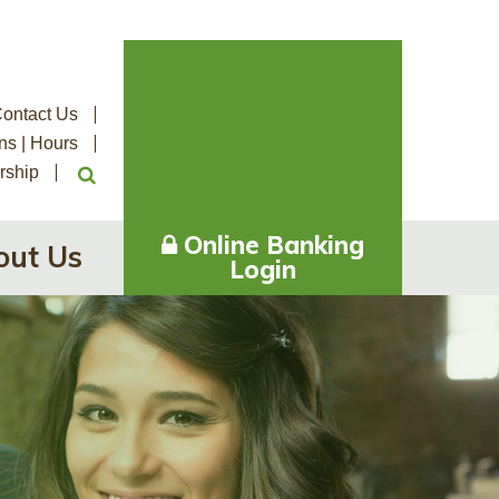
ontact Us
ns | Hours
rship
Online Banking
out Us
Login