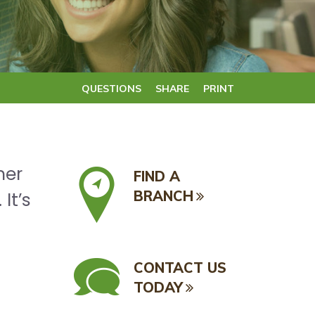
QUESTIONS
SHARE
PRINT
her
FIND A
BRANCH
It’s
CONTACT US
TODAY