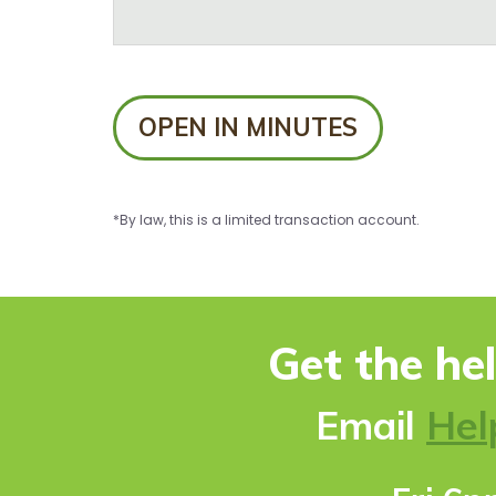
OPEN IN MINUTES
*By law, this is a limited transaction account.
Get the he
Ema
il
Hel