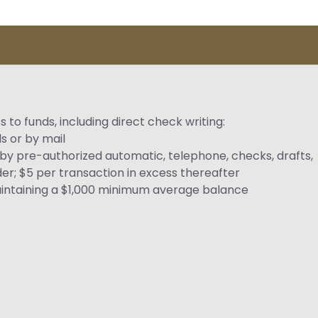
s to funds, including direct check writing:
s or by mail
by pre-authorized automatic, telephone, checks, drafts,
rder; $5 per transaction in excess thereafter
aintaining a $1,000 minimum average balance