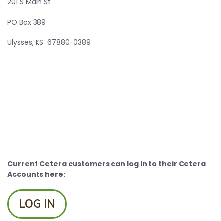
201 S Main St
PO Box 389
Ulysses, KS 67880-0389
Current Cetera customers can log in to their Cetera
Accounts here:
LOG IN