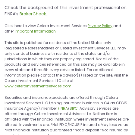
Check the background of this investment professional on
FINRA's
BrokerCheck
.
Click here to view Cetera lnvestment Services
Privacy Policy
and
other
lmportant lnformation
.
This site is published for residents of the United States only.
Registered Representatives of Cetera lnvestment Services LLC may
only conduct business with residents of the states and/or
jurisdictions in which they are properly registered. Not all of the
products and services referenced on this site may be available in
every state and throu8h every advisor listed. For additional
information please contact the advisor(s) listed on the site, visit the
Cetera lnvestment Services LLC site at
www.ceterainvestmentservices.com
Securities and insurance products are offered through Cetera
lnvestment Services LLC (doing insurance business in CA as CFGIS
lnsurance Agency), member
FINRA
/
SIPC
. Advisory services are
offered through Cetera tnvestment Advisers LLc. Neither flrm is
affiliated with the financial institution where investment services are
offered. lnvestments are; *Not FDIC/NCUSIF insured aMay lose value
*Not financial institution guaranteed *Not a deposit *Not insured by