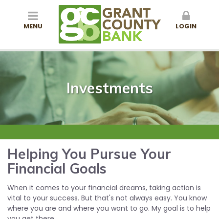
MENU
LOGIN
Investments
Helping You Pursue Your
Financial Goals
When it comes to your financial dreams, taking action is
vital to your success. But that's not always easy. You know
where you are and where you want to go. My goal is to help
you get there.