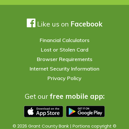
Like us on
Facebook
Financial Calculators
Lost or Stolen Card
Browser Requirements
Internet Security Information
Privacy Policy
Get our
free mobile app:
© 2026 Grant County Bank | Portions copyright ©