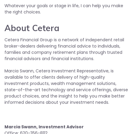
Whatever your goals or stage in life, I can help you make
the right choices.
About Cetera
Cetera Financial Group is a network of independent retail
broker-dealers delivering financial advice to individuals,
families and company retirement plans through trusted
financial advisors and financial institutions.
Marcia Swann, Cetera Investment Representative, is
available to offer clients delivery of high-quality
investment products, wealth management solutions,
state-of-the-art technology and service offerings, diverse
product choices, and the insight to help you make better
informed decisions about your investment needs.
Marcia Swann, Investment Advisor
Office: 620-356-8112