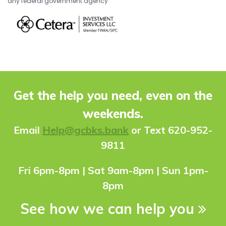
any federal government agency
Get the help you need, even on the
weekends.
Ema
il
Help@gcbks.bank
or Text 620-952-
9811
Fri 6pm-8pm | Sat 9am-8pm | Sun 1pm-
8pm
See how we can help you