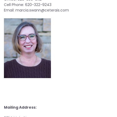
Cell Phone: 620-322-9243
Email:
marcia.swann@ceterais.com
Mailing Address: