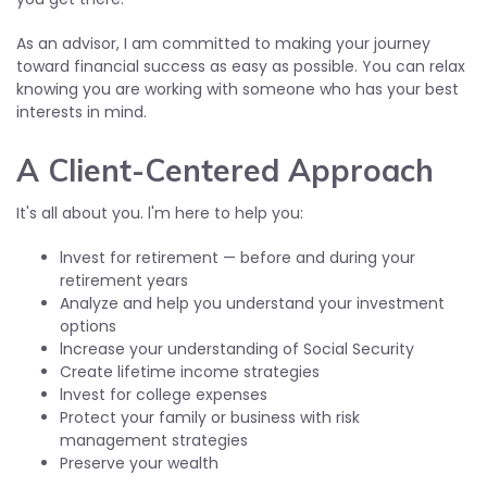
As an advisor, I am committed to making your journey
toward financial success as easy as possible. You can relax
knowing you are working with someone who has your best
interests in mind.
A Client-Centered Approach
It's all about you. l'm here to help you:
lnvest for retirement — before and during your
retirement years
Analyze and help you understand your investment
options
lncrease your understanding of Social Security
Create lifetime income strategies
lnvest for college expenses
Protect your family or business with risk
management strategies
Preserve your wealth