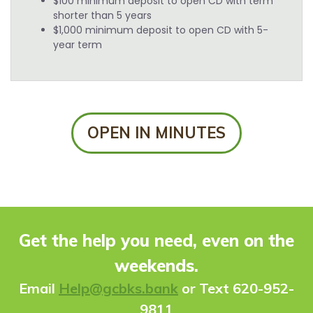
$100 minimum deposit to open CD with term
shorter than 5 years
$1,000 minimum deposit to open CD with 5-
year term
OPEN IN MINUTES
Get the help you need, even on the
weekends.
Ema
il
Help@gcbks.bank
or Text 620-952-
9811