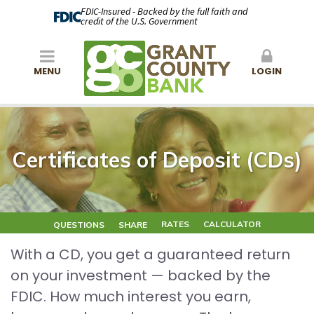
FDIC-Insured - Backed by the full faith and
credit of the U.S. Government
MENU
LOGIN
Certificates of Deposit (CDs)
RATES
CALCULATOR
QUESTIONS
SHARE
With a CD, you get a guaranteed return
on your investment — backed by the
FDIC. How much interest you earn,