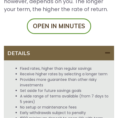
however, depends on you. The longer
your term, the higher the rate of return.
OPEN IN MINUTES
DETAILS
Fixed rates, higher than regular savings
Receive higher rates by selecting a longer term
Provides more guarantee than other risky
investments
Set aside for future savings goals
A wide range of terms available (from 7 days to
5 years)
No setup or maintenance fees
Early withdrawals subject to penalty