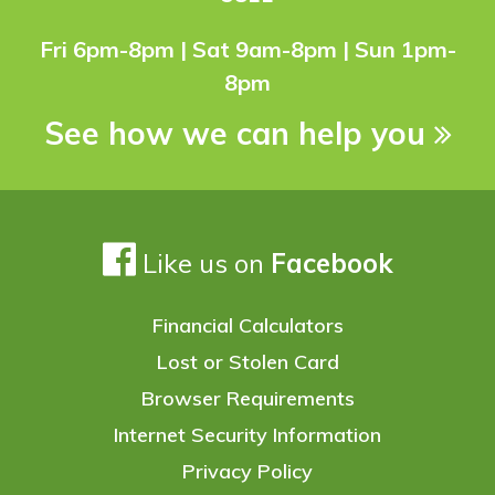
Fri 6pm-8pm | Sat 9am-8pm | Sun 1pm-
8pm
See how we can help you
Like us on
Facebook
Financial Calculators
Lost or Stolen Card
Browser Requirements
Internet Security Information
Privacy Policy