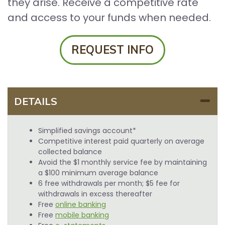
they arise. Receive a competitive rate
and access to your funds when needed.
REQUEST INFO
DETAILS
Simplified savings account*
Competitive interest paid quarterly on average
collected balance
Avoid the $1 monthly service fee by maintaining
a $100 minimum average balance
6 free withdrawals per month; $5 fee for
withdrawals in excess thereafter
Free
online banking
Free
mobile banking