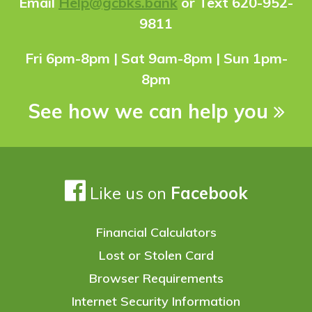
Ema
il
Help@gcbks.bank
or Text 620-952-
9811
Fri 6pm-8pm | Sat 9am-8pm | Sun 1pm-
8pm
See how we can help you
Like us on
Facebook
Financial Calculators
Lost or Stolen Card
Browser Requirements
Internet Security Information