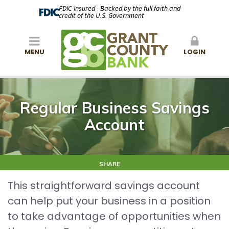
FDIC-Insured - Backed by the full faith and
credit of the U.S. Government
MENU
LOGIN
Regular Business Savings
Account
SHARE
This straightforward savings account
can help put your business in a position
to take advantage of opportunities when