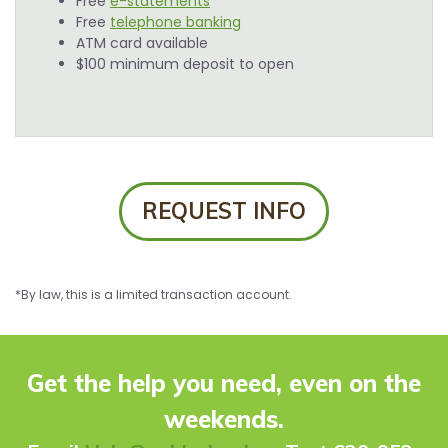
Free
e-statements
Free
telephone banking
ATM card available
$100 minimum deposit to open
REQUEST INFO
*By law, this is a limited transaction account.
Get the help you need, even on the
weekends.