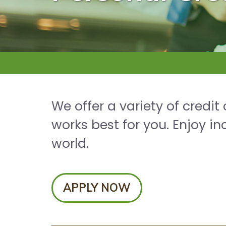
We offer a variety of credit
works best for you. Enjoy 
world.
APPLY NOW