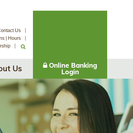
ontact Us
ns | Hours
rship
Online Banking
out Us
Login