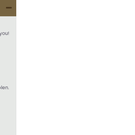
you!
olen.