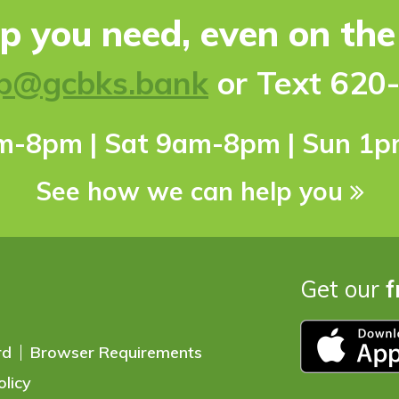
lp you need, even on th
p@gcbks.bank
or Text 620
pm-8pm | Sat 9am-8pm | Sun 1
See how we can help you
Get our
f
rd
Browser Requirements
olicy