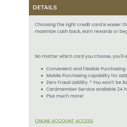
DETAILS
Choosing the right credit card is easier
maximize cash back, earn rewards or begin
No matter which card you choose, you'll e
Convenient and Flexible Purchasing 
Mobile Purchasing capabiilty for ad
Zero Fraud Liability. * You won't be l
Cardmember Service available 24 ho
Plus much more!
ONLINE ACCOUNT ACCESS