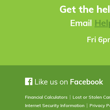
Get the he
Ema
il
Hel
Fri 6
Like us on
Facebook
Financial Calculators
Lost or Stolen Ca
Internet Security Information
Privacy P