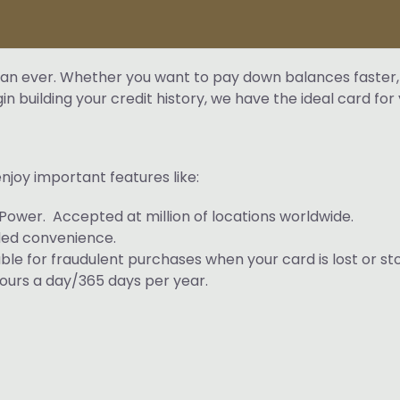
 than ever. Whether you want to pay down balances faster,
 building your credit history, we have the ideal card for 
njoy important features like:
Power. Accepted at million of locations worldwide.
ded convenience.
iable for fraudulent purchases when your card is lost or st
urs a day/365 days per year.