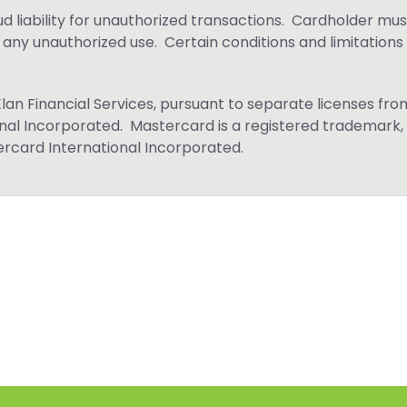
ud liability for unauthorized transactions. Cardholder mus
f any unauthorized use. Certain conditions and limitations
Elan Financial Services, pursuant to separate licenses fro
ional Incorporated. Mastercard is a registered trademark,
tercard International Incorporated.