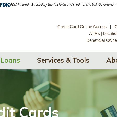
FDIC-Insured - Backed by the full faith and credit of the U.S. Government
Credit Card Online Access
C
ATMs | Locatio
Beneficial Owne
Loans
Services & Tools
Ab
dit Cards