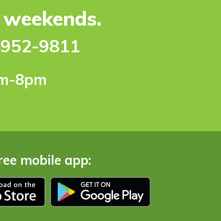
e weekends.
-952-9811
pm-8pm
ree mobile app: