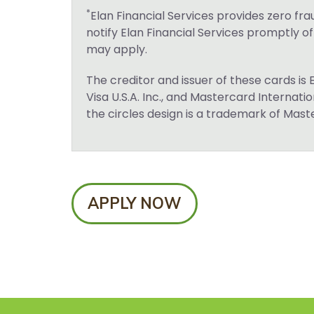
*
Elan Financial Services provides zero fra
notify Elan Financial Services promptly o
may apply.
The creditor and issuer of these cards is 
Visa U.S.A. Inc., and Mastercard Internat
the circles design is a trademark of Mas
APPLY NOW