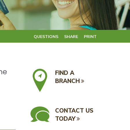
QUESTIONS
SHARE
PRINT
he
FIND A
BRANCH
CONTACT US
TODAY