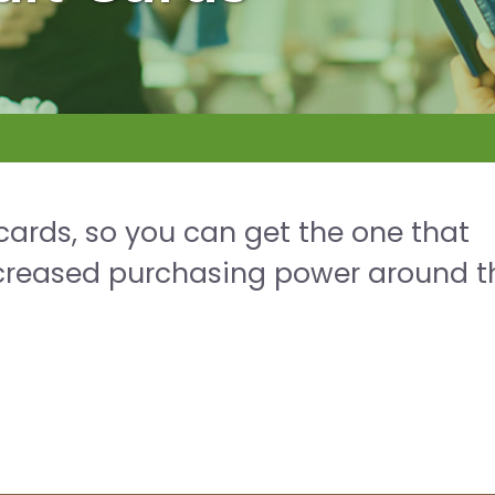
 cards, so you can get the one that
increased purchasing power around t