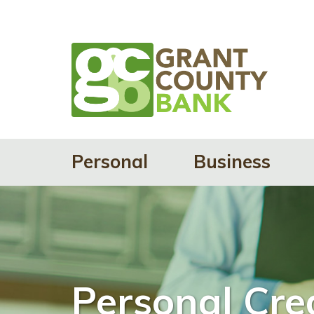
Personal
Business
Personal Cre