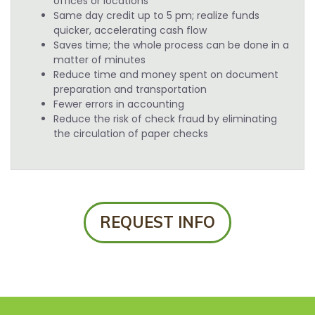
offices or locations
Same day credit up to 5 pm; realize funds
quicker, accelerating cash flow
Saves time; the whole process can be done in a
matter of minutes
Reduce time and money spent on document
preparation and transportation
Fewer errors in accounting
Reduce the risk of check fraud by eliminating
the circulation of paper checks
REQUEST INFO