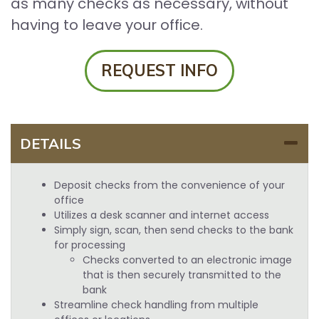
as many checks as necessary, without
having to leave your office.
REQUEST INFO
DETAILS
Deposit checks from the convenience of your
office
Utilizes a desk scanner and internet access
Simply sign, scan, then send checks to the bank
for processing
Checks converted to an electronic image
that is then securely transmitted to the
bank
Streamline check handling from multiple