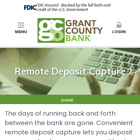
FDIC-Insured - Backed by the full faith and
credit of the U.S. Government
MENU
LOGIN
Remote Deposit Capture
SHARE
The days of running back and forth
between the bank are gone. Convenient
remote deposit capture lets you deposit