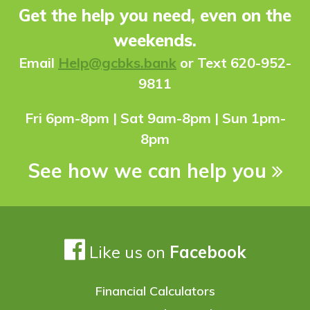
Get the help you need, even on the
weekends.
Ema
il
Help@gcbks.bank
or Text 620-952-
9811
Fri 6pm-8pm | Sat 9am-8pm | Sun 1pm-
8pm
See how we can help you
Like us on
Facebook
Financial Calculators