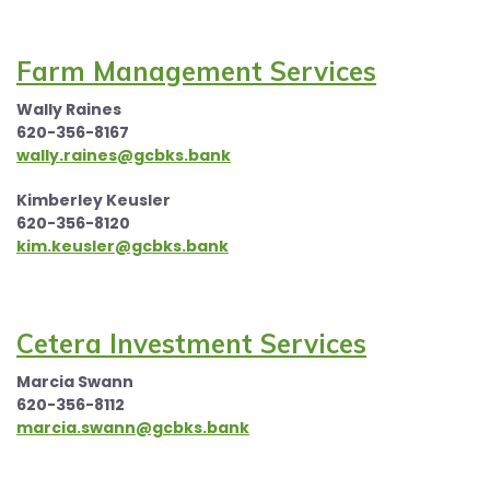
Farm Management Services
Wally Raines
620-356-8167
wally.raines@gcbks.bank
Kimberley Keusler
620-356-8120
kim.keusler@gcbks.bank
Cetera Investment Services
Marcia Swann
620-356-8112
marcia.swann@gcbks.bank