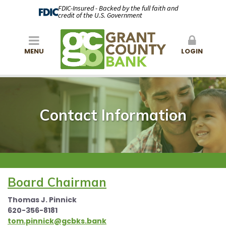
FDIC-Insured - Backed by the full faith and
credit of the U.S. Government
MENU
LOGIN
Contact Information
Board Chairman
Thomas J. Pinnick
620-356-8181
tom.pinnick@gcbks.bank