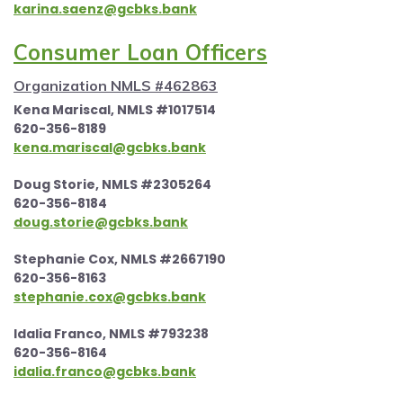
karina.saenz@gcbks.bank
Consumer Loan Officers
Organization NMLS #462863
Kena Mariscal, NMLS #1017514
620-356-8189
kena.mariscal@gcbks.bank
Doug Storie, NMLS #2305264
620-356-8184
doug.storie@gcbks.bank
Stephanie Cox, NMLS #2667190
620-356-8163
stephanie.cox@gcbks.bank
Idalia Franco, NMLS #793238
620-356-8164
idalia.franco@gcbks.bank