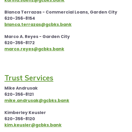
karina.saenz@gcbks.bank
Blanca Terrazas - Commercial Loans, Garden City
620-356-8154
blanca.terrazas@gcbks.bank
Marco A. Reyes - Garden City
620-356-8172
marco.reyes@gcbks.bank
Trust Services
Mike Andrusak
620-356-8121
mike.andrusak@gcbks.bank
Kimberley Keusler
620-356-8120
kim.keusler@gcbks.bank