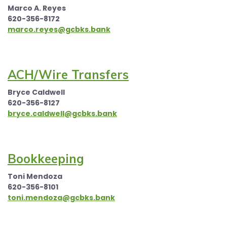
Marco A. Reyes
620-356-8172
marco.reyes@gcbks.bank
ACH/Wire Transfers
Bryce Caldwell
620-356-8127
bryce.caldwell@gcbks.bank
Bookkeeping
Toni Mendoza
620-356-8101
toni.mendoza@gcbks.bank