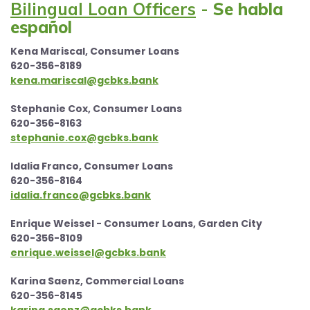
Bilingual Loan Officers
-
Se habla
español
Kena Mariscal, Consumer Loans
620-356-8189
kena.mariscal@gcbks.bank
Stephanie Cox, Consumer Loans
620-356-8163
stephanie.cox@gcbks.bank
Idalia Franco, Consumer Loans
620-356-8164
idalia.franco@gcbks.bank
Enrique Weissel - Consumer Loans, Garden City
620-356-8109
enrique.weissel@gcbks.bank
Karina Saenz, Commercial Loans
620-356-8145