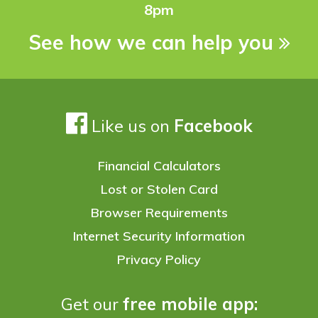
8pm
See how we can help you
Like us on
Facebook
Financial Calculators
Lost or Stolen Card
Browser Requirements
Internet Security Information
Privacy Policy
Get our
free mobile app: