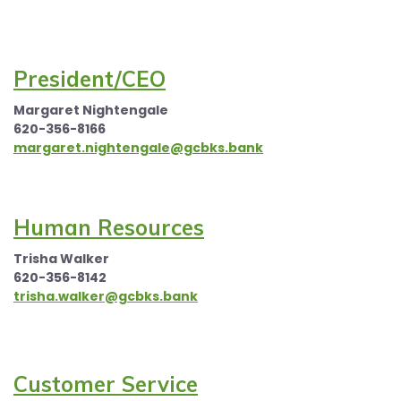
President/CEO
Margaret Nightengale
620-356-8166
margaret.nightengale@gcbks.bank
Human Resources
Trisha Walker
620-356-8142
trisha.walker@gcbks.bank
Customer Service