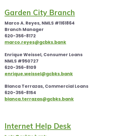
Garden City Branch
Marco A. Reyes, NMLS #1161864
Branch Manager
620-356-8172
marco.reyes@gcbks.bank
Enrique Weissel, Consumer Loans
NMLS #950727
620-356-8109
enrique.weissel@gcbks.bank
Blanca Terrazas, Commercial Loans
620-356-8154
blanca.terrazas@gcbks.bank
Internet Help Desk