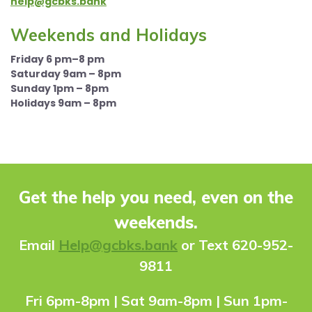
help@gcbks.bank
Weekends and Holidays
Friday 6 pm–8 pm
Saturday 9am – 8pm
Sunday 1pm – 8pm
Holidays 9am – 8pm
Get the help you need, even on the
weekends.
Ema
il
Help@gcbks.bank
or Text 620-952-
9811
Fri 6pm-8pm | Sat 9am-8pm | Sun 1pm-