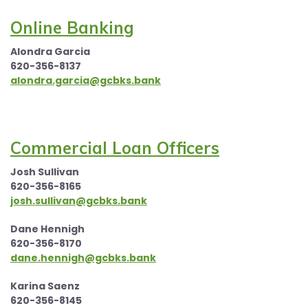
Online Banking
Alondra Garcia
620-356-8137
alondra.garcia@gcbks.bank
Commercial Loan Officers
Josh Sullivan
620-356-8165
josh.sullivan@gcbks.bank
Dane Hennigh
620-356-8170
dane.hennigh@gcbks.bank
Karina Saenz
620-356-8145