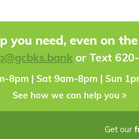
lp you need, even on th
p@gcbks.bank
or Text 620
pm-8pm | Sat 9am-8pm | Sun 1
See how we can help you
Get our
f