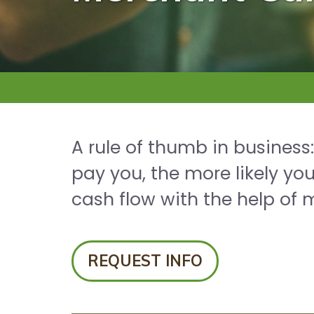
A rule of thumb in business
pay you, the more likely yo
cash flow with the help of 
REQUEST INFO