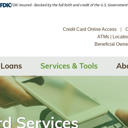
FDIC-Insured - Backed by the full faith and credit of the U.S. Government
Credit Card Online Access
C
ATMs | Locatio
Beneficial Owne
Loans
Services & Tools
Ab
d Services