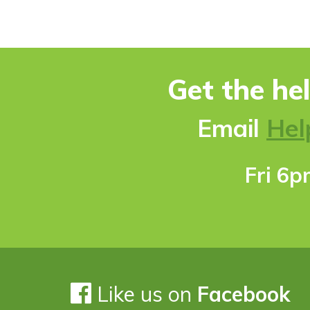
Get the he
Ema
il
Hel
Fri 6
Like us on
Facebook