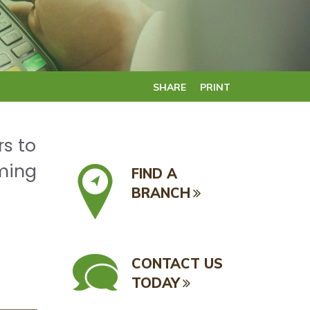
SHARE
PRINT
rs to
oming
FIND A
BRANCH
CONTACT US
TODAY