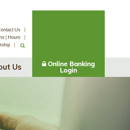
ontact Us
ns | Hours
rship
Online Banking
out Us
Login