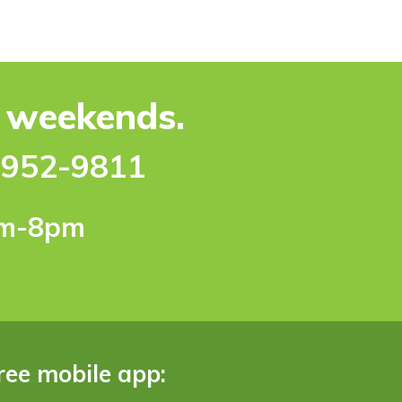
e weekends.
-952-9811
pm-8pm
ree mobile app: