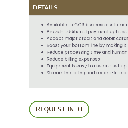
DETAILS
Available to GCB business customer
Provide additional payment options
Accept major credit and debit cards 
Boost your bottom line by making it 
Reduce processing time and human 
Reduce billing expenses
Equipment is easy to use and set up
Streamline billing and record-keepi
REQUEST INFO