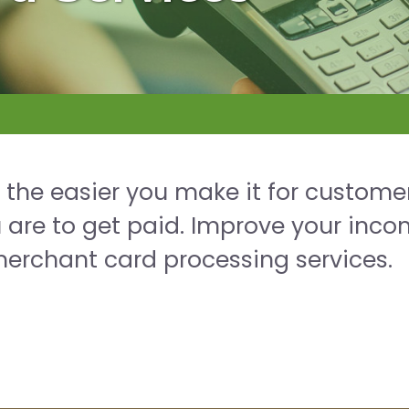
: the easier you make it for custome
u are to get paid. Improve your inc
merchant card processing services.