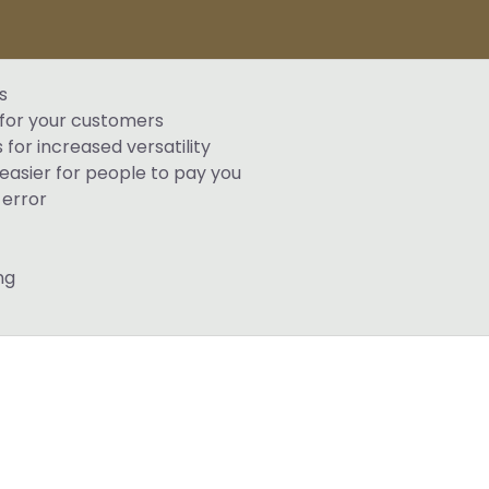
s
 for your customers
for increased versatility
easier for people to pay you
error
ng