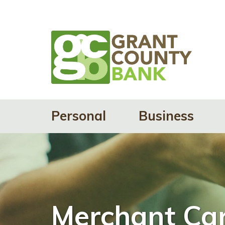
Personal
Business
Merchant Car