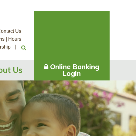
ontact Us
ns | Hours
rship
Online Banking
out Us
Login