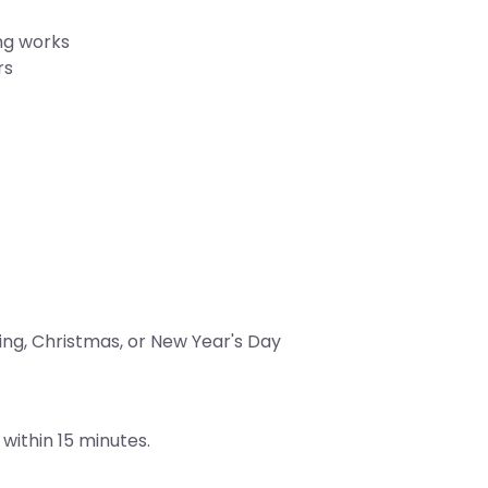
ng works
rs
ing, Christmas, or New Year's Day
within 15 minutes.