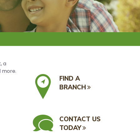
, a
d more.
FIND A
BRANCH
CONTACT US
TODAY