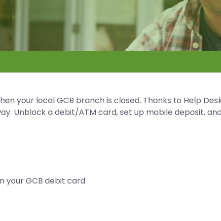
when your local GCB branch is closed. Thanks to Help Desk
away. Unblock a debit/ATM card, set up mobile deposit, an
on your GCB debit card