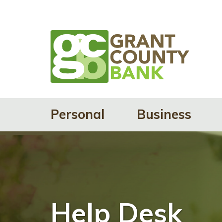
Personal
Business
Help Desk