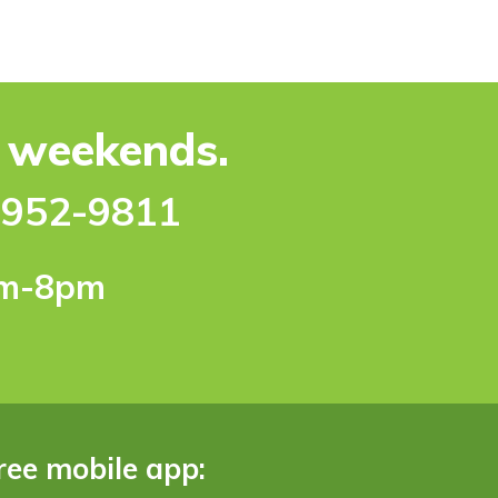
e weekends.
-952-9811
pm-8pm
ree mobile app: