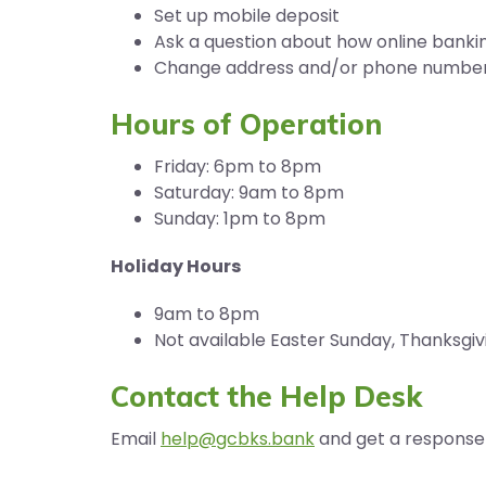
Set up mobile deposit
Ask a question about how online banki
Change address and/or phone numbe
Hours of Operation
Friday: 6pm to 8pm
Saturday: 9am to 8pm
Sunday: 1pm to 8pm
Holiday Hours
9am to 8pm
Not available Easter Sunday, Thanksgiv
Contact the Help Desk
Email
help@gcbks.bank
and get a response 