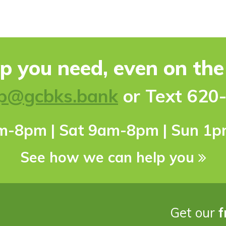
lp you need, even on th
p@gcbks.bank
or Text 620
pm-8pm | Sat 9am-8pm | Sun 1
See how we can help you
Get our
f