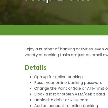
Enjoy a number of banking activities, even 
variety of banking tasks are just an email 
Details
Sign up for online banking
Reset your online banking password
Change the Point of Sale or ATM limit 
Block a lost or stolen ATM/debit card
Unblock a debit or ATM card
Add an account to online banking