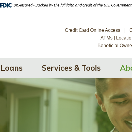
FDIC-Insured - Backed by the full faith and credit of the U.S. Government
Credit Card Online Access
C
ATMs | Locatio
Beneficial Owne
Loans
Services & Tools
Ab