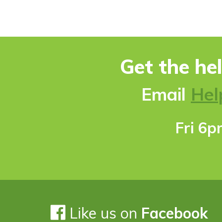
Get the he
Ema
il
Hel
Fri 6
Like us on
Facebook