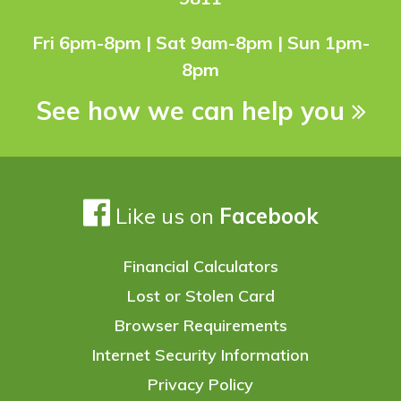
Fri 6pm-8pm | Sat 9am-8pm | Sun 1pm-
8pm
See how we can help you
Like us on
Facebook
Financial Calculators
Lost or Stolen Card
Browser Requirements
Internet Security Information
Privacy Policy