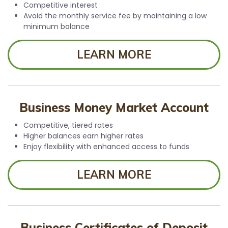
Competitive interest
Avoid the monthly service fee by maintaining a low
minimum balance
LEARN MORE
Business Money Market Account
Competitive, tiered rates
Higher balances earn higher rates
Enjoy flexibility with enhanced access to funds
LEARN MORE
Business Certificates of Deposit