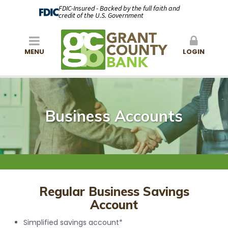
FDIC-Insured - Backed by the full faith and
credit of the U.S. Government
MENU
LOGIN
Business Accounts
Regular Business Savings
Account
Simplified savings account*