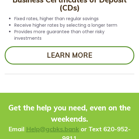
(CDs)
Fixed rates, higher than regular savings
Receive higher rates by selecting a longer term
Provides more guarantee than other risky
investments
LEARN MORE
Get the help you need, even on the
weekends.
Ema
il
Help@gcbks.bank
or Text 620-952-
9811