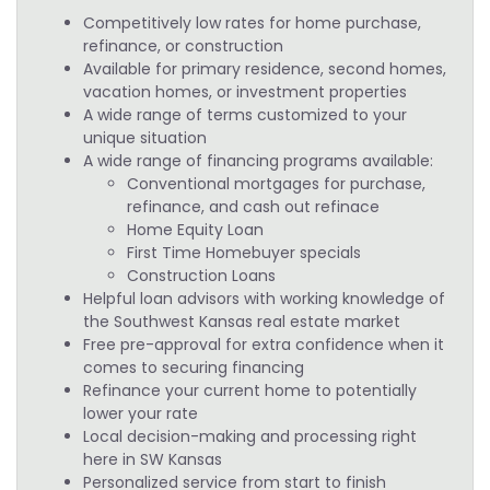
Competitively low rates for home purchase,
refinance, or construction
Available for primary residence, second homes,
vacation homes, or investment properties
A wide range of terms customized to your
unique situation
A wide range of financing programs available:
Conventional mortgages for purchase,
refinance, and cash out refinace
Home Equity Loan
First Time Homebuyer specials
Construction Loans
Helpful loan advisors with working knowledge of
the Southwest Kansas real estate market
Free pre-approval for extra confidence when it
comes to securing financing
Refinance your current home to potentially
lower your rate
Local decision-making and processing right
here in SW Kansas
Personalized service from start to finish