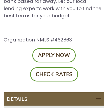
bank based far away. Let our local
lending experts work with you to find the
best terms for your budget.
Organization NMLS #462863
APPLY NOW
CHECK RATES
DETAILS