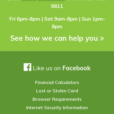
9811
Fri 6pm-8pm | Sat 9am-8pm | Sun 1pm-
8pm
See how we can help you
Like us on
Facebook
Financial Calculators
Lost or Stolen Card
Browser Requirements
Internet Security Information