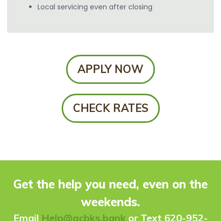
Local servicing even after closing
APPLY NOW
CHECK RATES
Get the help you need, even on the
weekends.
Ema
il
Help@gcbks.bank
or Text 620-952-