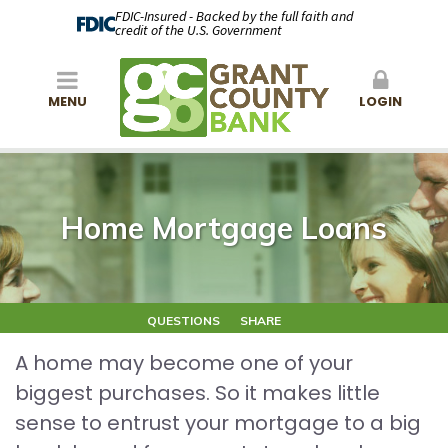
FDIC-Insured - Backed by the full faith and
credit of the U.S. Government
MENU
LOGIN
Home Mortgage Loans
QUESTIONS
SHARE
A home may become one of your
biggest purchases. So it makes little
sense to entrust your mortgage to a big