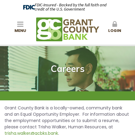
FDIC-Insured - Backed by the full faith and
credit of the U.S. Government
MENU
LOGIN
Careers
Grant County Bank is a locally-owned, community bank
and an Equal Opportunity Employer. For information about
the employment opportunities or to submit a resume,
please contact Trisha Walker, Human Resources, at
trisha.walker@gcbks.bank
.