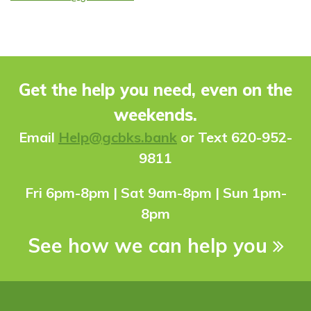
Get the help you need, even on the
weekends.
Ema
il
Help@gcbks.bank
or Text 620-952-
9811
Fri 6pm-8pm | Sat 9am-8pm | Sun 1pm-
8pm
See how we can help you