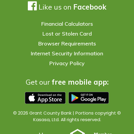
Like us on
Facebook
Financial Calculators
Lost or Stolen Card
Browser Requirements
Internet Security Information
Privacy Policy
Get our
free mobile app:
© 2026 Grant County Bank | Portions copyright ©
Kasasa, Ltd. All rights reserved.