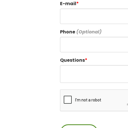
E-mail
Phone
Questions