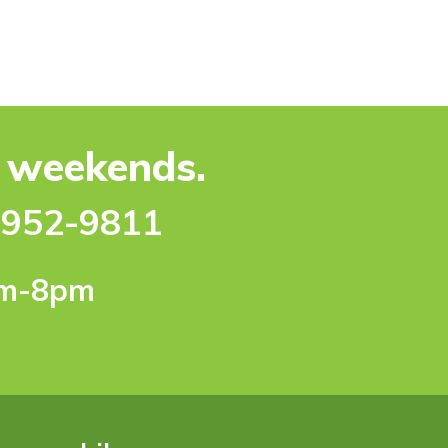
e weekends.
-952-9811
pm-8pm