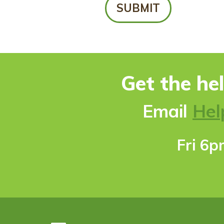
Get the he
Ema
il
Hel
Fri 6