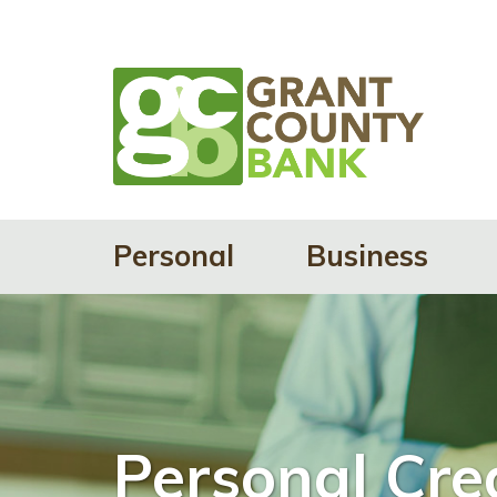
Personal
Business
Personal Cre