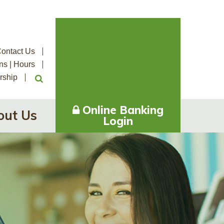
ontact Us
ns | Hours
rship
Online Banking
out Us
Login