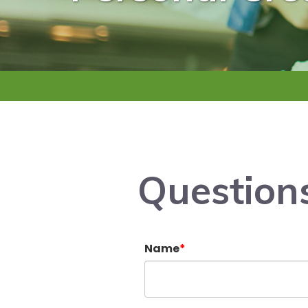
Question
Name