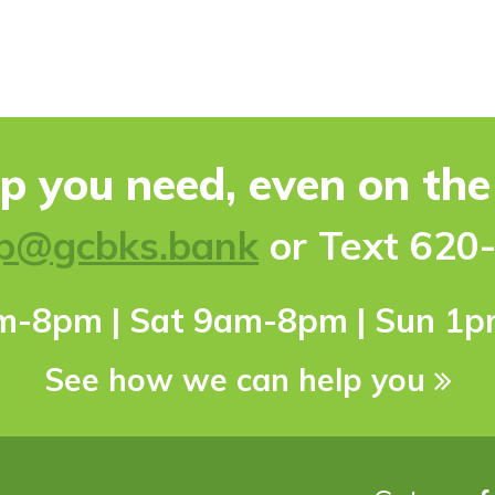
lp you need, even on th
p@gcbks.bank
or Text 620
pm-8pm | Sat 9am-8pm | Sun 1
See how we can help you