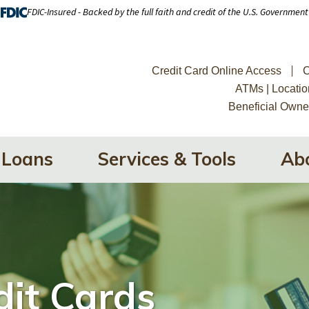
FDIC-Insured - Backed by the full faith and credit of the U.S. Government
Credit Card Online Access
C
ATMs | Locatio
Beneficial Owne
Loans
Services & Tools
Ab
dit Cards